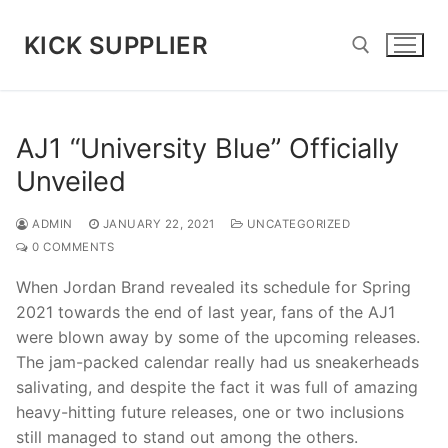
Skip
to
KICK SUPPLIER
content
Search for:
AJ1 “University Blue” Officially
Unveiled
ADMIN
JANUARY 22, 2021
UNCATEGORIZED
0 COMMENTS
When Jordan Brand revealed its schedule for Spring
2021 towards the end of last year, fans of the AJ1
were blown away by some of the upcoming releases.
The jam-packed calendar really had us sneakerheads
salivating, and despite the fact it was full of amazing
heavy-hitting future releases, one or two inclusions
still managed to stand out among the others.