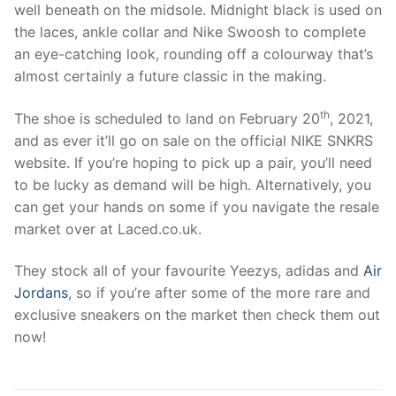
well beneath on the midsole. Midnight black is used on
the laces, ankle collar and Nike Swoosh to complete
an eye-catching look, rounding off a colourway that’s
almost certainly a future classic in the making.
th
The shoe is scheduled to land on February 20
, 2021,
and as ever it’ll go on sale on the official NIKE SNKRS
website. If you’re hoping to pick up a pair, you’ll need
to be lucky as demand will be high. Alternatively, you
can get your hands on some if you navigate the resale
market over at Laced.co.uk.
They stock all of your favourite Yeezys, adidas and
Air
Jordans
, so if you’re after some of the more rare and
exclusive sneakers on the market then check them out
now!