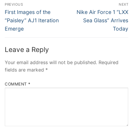
Post
PREVIOUS
NEXT
navigation
Previous
Next
First Images of the
Nike Air Force 1 “LXX
post:
post:
“Paisley” AJ1 Iteration
Sea Glass” Arrives
Emerge
Today
Leave a Reply
Your email address will not be published.
Required
fields are marked
*
COMMENT
*