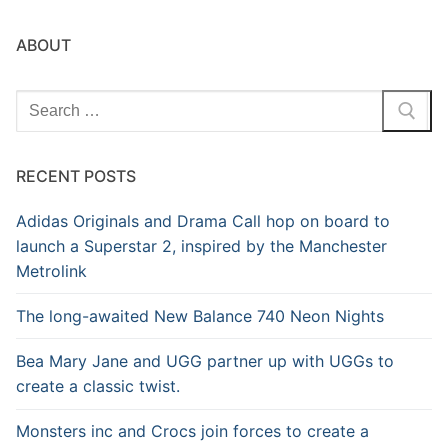
ABOUT
Search
for:
RECENT POSTS
Adidas Originals and Drama Call hop on board to
launch a Superstar 2, inspired by the Manchester
Metrolink
The long-awaited New Balance 740 Neon Nights
Bea Mary Jane and UGG partner up with UGGs to
create a classic twist.
Monsters inc and Crocs join forces to create a