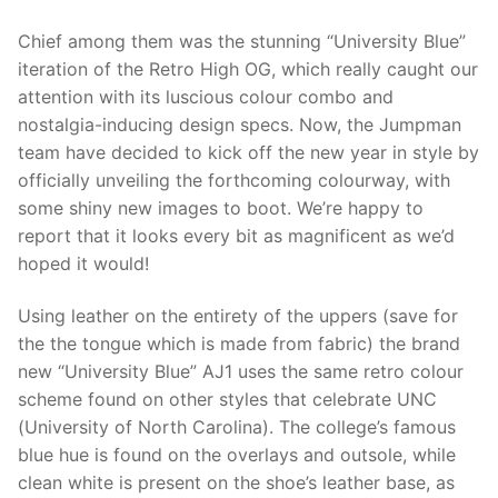
Chief among them was the stunning “University Blue”
iteration of the Retro High OG, which really caught our
attention with its luscious colour combo and
nostalgia-inducing design specs. Now, the Jumpman
team have decided to kick off the new year in style by
officially unveiling the forthcoming colourway, with
some shiny new images to boot. We’re happy to
report that it looks every bit as magnificent as we’d
hoped it would!
Using leather on the entirety of the uppers (save for
the the tongue which is made from fabric) the brand
new “University Blue” AJ1 uses the same retro colour
scheme found on other styles that celebrate UNC
(University of North Carolina). The college’s famous
blue hue is found on the overlays and outsole, while
clean white is present on the shoe’s leather base, as