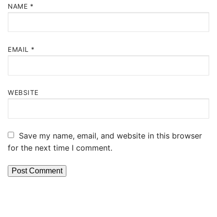
NAME
*
EMAIL
*
WEBSITE
Save my name, email, and website in this browser
for the next time I comment.