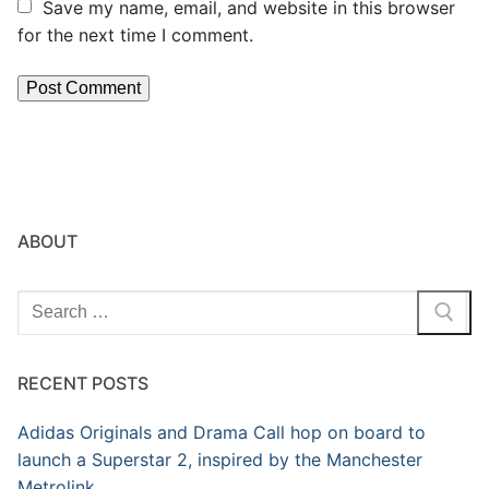
Save my name, email, and website in this browser
for the next time I comment.
ABOUT
Search
for:
RECENT POSTS
Adidas Originals and Drama Call hop on board to
launch a Superstar 2, inspired by the Manchester
Metrolink