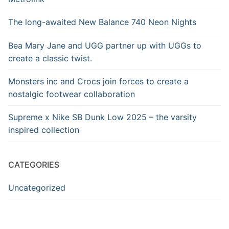
The long-awaited New Balance 740 Neon Nights
Bea Mary Jane and UGG partner up with UGGs to
create a classic twist.
Monsters inc and Crocs join forces to create a
nostalgic footwear collaboration
Supreme x Nike SB Dunk Low 2025 – the varsity
inspired collection
CATEGORIES
Uncategorized