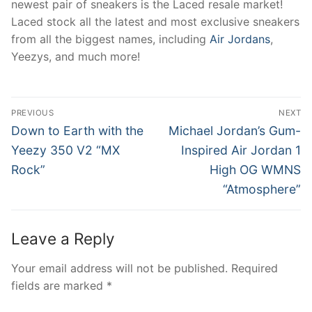
newest pair of sneakers is the Laced resale market!
Laced stock all the latest and most exclusive sneakers
from all the biggest names, including
Air Jordans
,
Yeezys, and much more!
Post
PREVIOUS
NEXT
navigation
Previous
Next
Down to Earth with the
Michael Jordan’s Gum-
post:
post:
Yeezy 350 V2 “MX
Inspired Air Jordan 1
Rock”
High OG WMNS
“Atmosphere”
Leave a Reply
Your email address will not be published.
Required
fields are marked
*