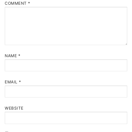
COMMENT
*
NAME
*
EMAIL
*
WEBSITE