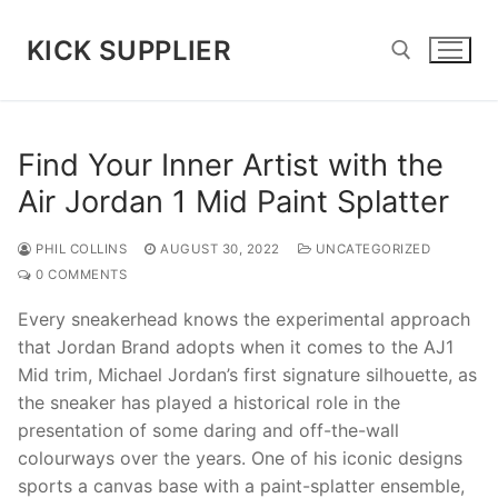
Skip
to
KICK SUPPLIER
content
Search for:
Find Your Inner Artist with the
Air Jordan 1 Mid Paint Splatter
PHIL COLLINS
AUGUST 30, 2022
UNCATEGORIZED
0 COMMENTS
Every sneakerhead knows the experimental approach
that Jordan Brand adopts when it comes to the AJ1
Mid trim, Michael Jordan’s first signature silhouette, as
the sneaker has played a historical role in the
presentation of some daring and off-the-wall
colourways over the years. One of his iconic designs
sports a canvas base with a paint-splatter ensemble,