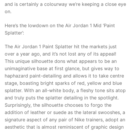
and is certainly a colourway we’re keeping a close eye
on.
Here’s the lowdown on the Air Jordan 1 Mid ‘Paint
Splatter’:
The Air Jordan 1 Paint Splatter hit the markets just
over a year ago, and it’s not lost any of its appeal!
This unique silhouette dons what appears to be an
unimaginative base at first glance, but gives way to
haphazard paint-detailing and allows it to take centre
stage, boasting bright sparks of red, yellow and blue
splatter. With an all-white body, a fleshy tone sits atop
and truly puts the splatter detailing in the spotlight.
Surprisingly, the silhouette chooses to forgo the
addition of leather or suede as the lateral swooshes, a
signature aspect of any pair of Nike trainers, adopt an
aesthetic that is almost reminiscent of graphic design