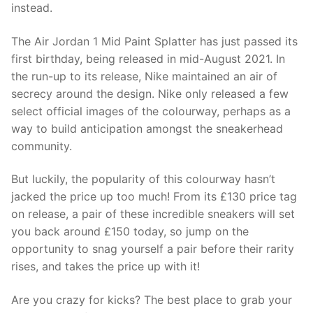
instead.
The Air Jordan 1 Mid Paint Splatter has just passed its
first birthday, being released in mid-August 2021. In
the run-up to its release, Nike maintained an air of
secrecy around the design. Nike only released a few
select official images of the colourway, perhaps as a
way to build anticipation amongst the sneakerhead
community.
But luckily, the popularity of this colourway hasn’t
jacked the price up too much! From its £130 price tag
on release, a pair of these incredible sneakers will set
you back around £150 today, so jump on the
opportunity to snag yourself a pair before their rarity
rises, and takes the price up with it!
Are you crazy for kicks? The best place to grab your