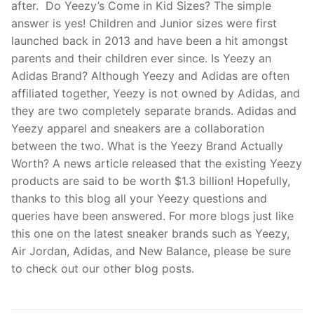
after. Do Yeezy’s Come in Kid Sizes? The simple
answer is yes! Children and Junior sizes were first
launched back in 2013 and have been a hit amongst
parents and their children ever since. Is Yeezy an
Adidas Brand? Although Yeezy and Adidas are often
affiliated together, Yeezy is not owned by Adidas, and
they are two completely separate brands. Adidas and
Yeezy apparel and sneakers are a collaboration
between the two. What is the Yeezy Brand Actually
Worth? A news article released that the existing Yeezy
products are said to be worth $1.3 billion! Hopefully,
thanks to this blog all your Yeezy questions and
queries have been answered. For more blogs just like
this one on the latest sneaker brands such as Yeezy,
Air Jordan, Adidas, and New Balance, please be sure
to check out our other blog posts.