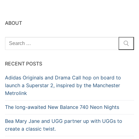
ABOUT
Search
for:
RECENT POSTS
Adidas Originals and Drama Call hop on board to
launch a Superstar 2, inspired by the Manchester
Metrolink
The long-awaited New Balance 740 Neon Nights
Bea Mary Jane and UGG partner up with UGGs to
create a classic twist.