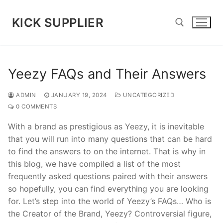
Skip
to
KICK SUPPLIER
content
Search for:
Yeezy FAQs and Their Answers
ADMIN
JANUARY 19, 2024
UNCATEGORIZED
0 COMMENTS
With a brand as prestigious as Yeezy, it is inevitable
that you will run into many questions that can be hard
to find the answers to on the internet. That is why in
this blog, we have compiled a list of the most
frequently asked questions paired with their answers
so hopefully, you can find everything you are looking
for. Let’s step into the world of Yeezy’s FAQs… Who is
the Creator of the Brand, Yeezy? Controversial figure,