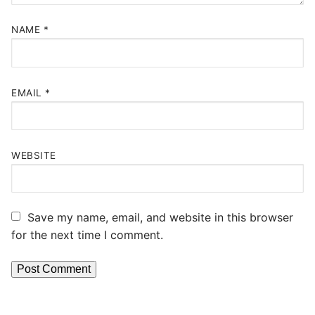
NAME
*
EMAIL
*
WEBSITE
Save my name, email, and website in this browser
for the next time I comment.