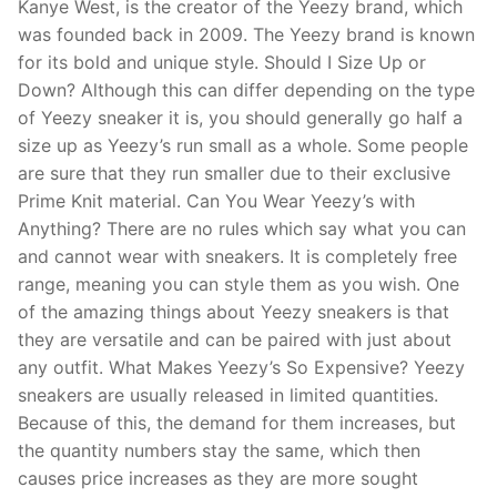
Kanye West, is the creator of the Yeezy brand, which
was founded back in 2009. The Yeezy brand is known
for its bold and unique style. Should I Size Up or
Down? Although this can differ depending on the type
of Yeezy sneaker it is, you should generally go half a
size up as Yeezy’s run small as a whole. Some people
are sure that they run smaller due to their exclusive
Prime Knit material. Can You Wear Yeezy’s with
Anything? There are no rules which say what you can
and cannot wear with sneakers. It is completely free
range, meaning you can style them as you wish. One
of the amazing things about Yeezy sneakers is that
they are versatile and can be paired with just about
any outfit. What Makes Yeezy’s So Expensive? Yeezy
sneakers are usually released in limited quantities.
Because of this, the demand for them increases, but
the quantity numbers stay the same, which then
causes price increases as they are more sought