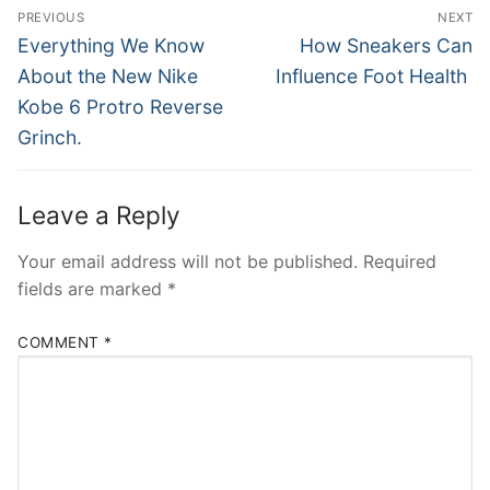
Post
PREVIOUS
NEXT
navigation
Previous
Next
Everything We Know
How Sneakers Can
post:
post:
About the New Nike
Influence Foot Health
Kobe 6 Protro Reverse
Grinch.
Leave a Reply
Your email address will not be published.
Required
fields are marked
*
COMMENT
*