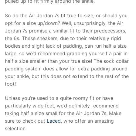
pulled up to fit firmly around the ankle.
So do the Air Jordan 7s fit true to size, or should you
opt for a size up/down? Well, unsurprisingly, the Air
Jordan 7s promise a similar fit to their predecessors,
the 6s. These sneakers, due to their relatively rigid
bodies and slight lack of padding, can run half a size
large, so we’d recommend grabbing yourself a pair in
half a size smaller than your true size! The sock collar
padding system does allow for extra padding around
your ankle, but this does not extend to the rest of the
foot!
Unless you’re used to a quite roomy fit or have
particularly wide feet, we’d definitely recommend
taking half a size small for the Air Jordan 7s. Make
sure to check out
Laced
, who offer an amazing
selection.