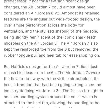
predecessor. If not for a few significant design
changes, the Air Jordan 7 could almost have been
considered an Air Jordan 6 v2. Amongst its retained
features are the angular but wide-footed design, the
over ample perforation across the body for
ventilation, and the stylised shaping of the midsole,
being slightly reminiscent of the iconic shark teeth
midsoles on the Air Jordan 5. The Air Jordan 7 also
kept the reinforced toe from the 6 but removed the
rubber tongue pull and heel tab for ease slipping on.
But Hatfield’s design for the Air Jordan 7 didn’t just
rehash his ideas from the 6s. The Air Jordan 7s were
the first to do away with the visible air bubble in the
heel, a tradition that had been going strong since the
industry defining Air Jordan 3s. The 7s also brought in
an inner padding system around the collar which is
attached to the heel tab, allowing the padding to be