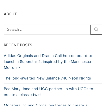
ABOUT
Search
for:
RECENT POSTS
Adidas Originals and Drama Call hop on board to
launch a Superstar 2, inspired by the Manchester
Metrolink
The long-awaited New Balance 740 Neon Nights
Bea Mary Jane and UGG partner up with UGGs to
create a classic twist.
Monsters inc and Crocs join forces to create a