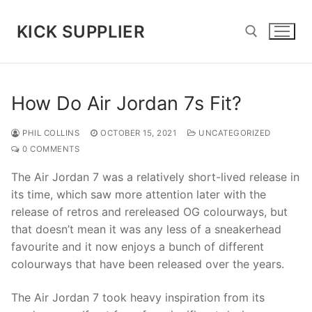
Skip
to
KICK SUPPLIER
content
Search for:
How Do Air Jordan 7s Fit?
PHIL COLLINS
OCTOBER 15, 2021
UNCATEGORIZED
0 COMMENTS
The Air Jordan 7 was a relatively short-lived release in
its time, which saw more attention later with the
release of retros and rereleased OG colourways, but
that doesn’t mean it was any less of a sneakerhead
favourite and it now enjoys a bunch of different
colourways that have been released over the years.
The Air Jordan 7 took heavy inspiration from its