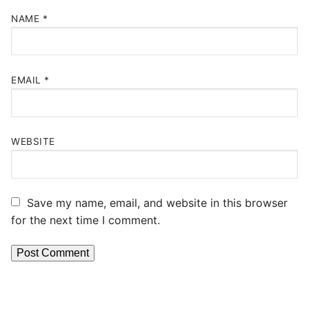
NAME
*
EMAIL
*
WEBSITE
Save my name, email, and website in this browser
for the next time I comment.