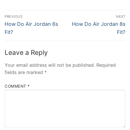
Post
PREVIOUS
NEXT
navigation
Previous
Next
How Do Air Jordan 6s
How Do Air Jordan 8s
post:
post:
Fit?
Fit?
Leave a Reply
Your email address will not be published.
Required
fields are marked
*
COMMENT
*